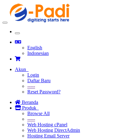
Toggle
navigation
Toggle
navigation
English
Indonesian
Akun
Login
Daftar Baru
-----
Reset Password?
Beranda
Produk
Browse All
-----
Web Hosting cPanel
Web Hosting DirectAdmin
Hosting Email Server