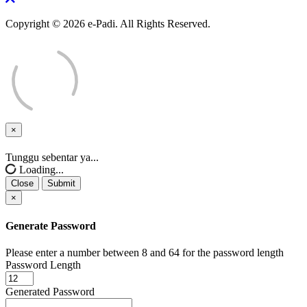
Copyright © 2026 e-Padi. All Rights Reserved.
×
Close
Tunggu sebentar ya...
Loading...
Close
Submit
×
Generate Password
Please enter a number between 8 and 64 for the password length
Password Length
Generated Password