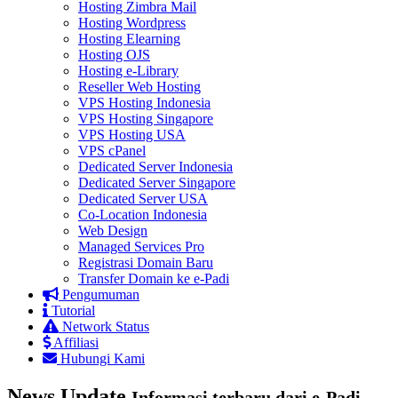
Hosting Zimbra Mail
Hosting Wordpress
Hosting Elearning
Hosting OJS
Hosting e-Library
Reseller Web Hosting
VPS Hosting Indonesia
VPS Hosting Singapore
VPS Hosting USA
VPS cPanel
Dedicated Server Indonesia
Dedicated Server Singapore
Dedicated Server USA
Co-Location Indonesia
Web Design
Managed Services Pro
Registrasi Domain Baru
Transfer Domain ke e-Padi
Pengumuman
Tutorial
Network Status
Affiliasi
Hubungi Kami
News Update
Informasi terbaru dari e-Padi