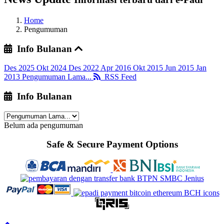
Home
Pengumuman
Info Bulanan
Des 2025
Okt 2024
Des 2022
Apr 2016
Okt 2015
Jun 2015
Jan
2013
Pengumuman Lama...
RSS Feed
Info Bulanan
Belum ada pengumuman
Safe & Secure Payment Options