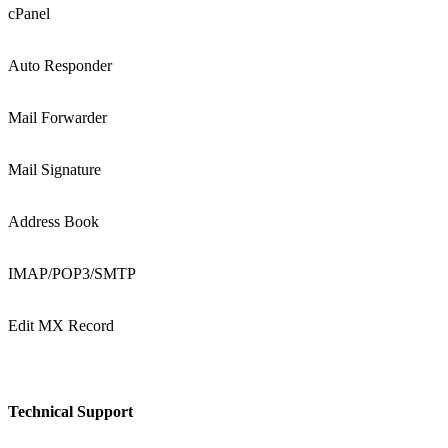
cPanel
Auto Responder
Mail Forwarder
Mail Signature
Address Book
IMAP/POP3/SMTP
Edit MX Record
Technical Support