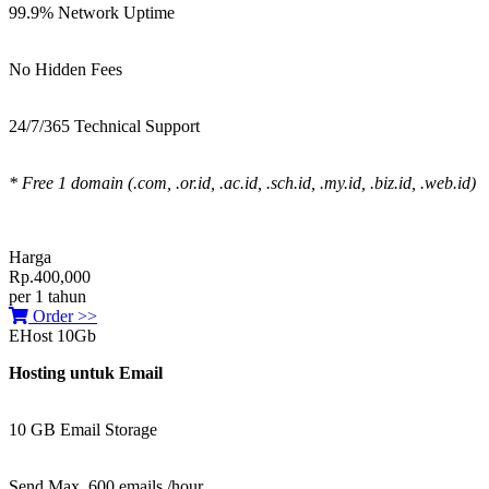
99.9% Network Uptime
No Hidden Fees
24/7/365 Technical Support
* Free 1 domain (.com, .or.id, .ac.id, .sch.id, .my.id, .biz.id, .web.id)
Harga
Rp.400,000
per 1 tahun
Order >>
EHost 10Gb
Hosting untuk Email
10 GB Email Storage
Send Max. 600 emails /hour