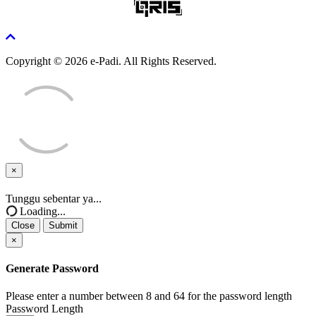
Copyright © 2026 e-Padi. All Rights Reserved.
×
Close
Tunggu sebentar ya...
Loading...
Close
Submit
×
Generate Password
Please enter a number between 8 and 64 for the password length
Password Length