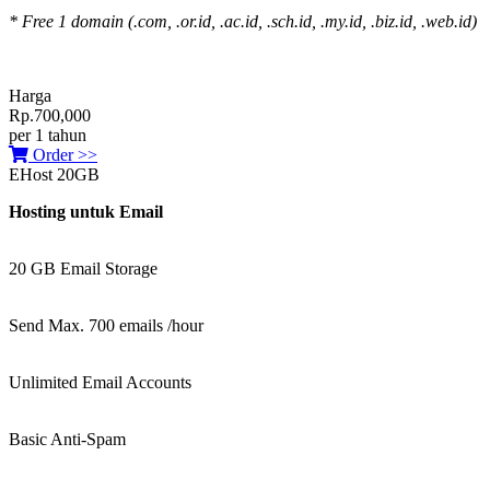
* Free 1 domain (.com, .or.id, .ac.id, .sch.id, .my.id, .biz.id, .web.id)
Harga
Rp.700,000
per 1 tahun
Order >>
EHost 20GB
Hosting untuk Email
20 GB Email Storage
Send Max. 700 emails /hour
Unlimited Email Accounts
Basic Anti-Spam