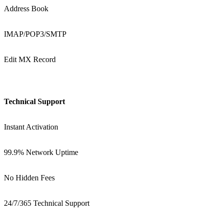
Address Book
IMAP/POP3/SMTP
Edit MX Record
Technical Support
Instant Activation
99.9% Network Uptime
No Hidden Fees
24/7/365 Technical Support