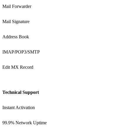
Mail Forwarder
Mail Signature
Address Book
IMAP/POP3/SMTP
Edit MX Record
Technical Support
Instant Activation
99.9% Network Uptime