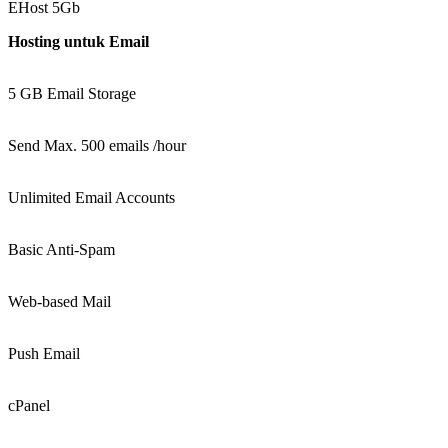
EHost 5Gb
Hosting untuk Email
5 GB Email Storage
Send Max. 500 emails /hour
Unlimited Email Accounts
Basic Anti-Spam
Web-based Mail
Push Email
cPanel