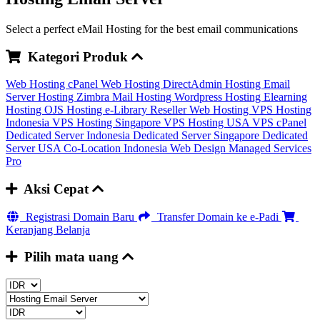
Select a perfect eMail Hosting for the best email communications
Kategori Produk
Web Hosting cPanel
Web Hosting DirectAdmin
Hosting Email
Server
Hosting Zimbra Mail
Hosting Wordpress
Hosting Elearning
Hosting OJS
Hosting e-Library
Reseller Web Hosting
VPS Hosting
Indonesia
VPS Hosting Singapore
VPS Hosting USA
VPS cPanel
Dedicated Server Indonesia
Dedicated Server Singapore
Dedicated
Server USA
Co-Location Indonesia
Web Design
Managed Services
Pro
Aksi Cepat
Registrasi Domain Baru
Transfer Domain ke e-Padi
Keranjang Belanja
Pilih mata uang