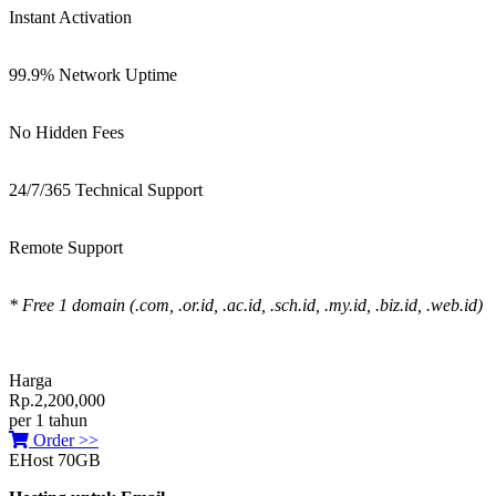
Instant Activation
99.9% Network Uptime
No Hidden Fees
24/7/365 Technical Support
Remote Support
* Free 1 domain (.com, .or.id, .ac.id, .sch.id, .my.id, .biz.id, .web.id)
Harga
Rp.2,200,000
per 1 tahun
Order >>
EHost 70GB