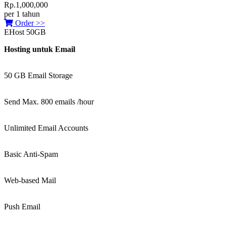
Rp.1,000,000
per 1 tahun
Order >>
EHost 50GB
Hosting untuk Email
50 GB Email Storage
Send Max. 800 emails /hour
Unlimited Email Accounts
Basic Anti-Spam
Web-based Mail
Push Email