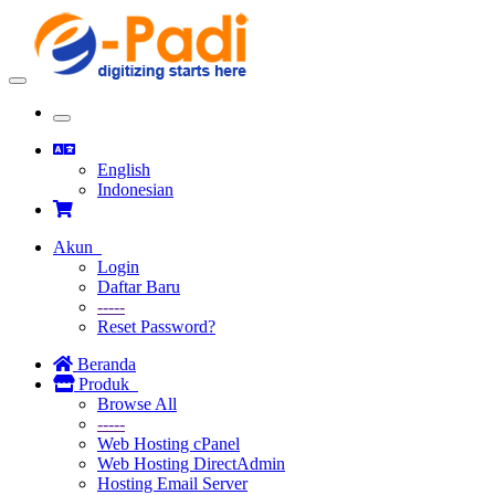
Toggle
navigation
Toggle
navigation
English
Indonesian
Akun
Login
Daftar Baru
-----
Reset Password?
Beranda
Produk
Browse All
-----
Web Hosting cPanel
Web Hosting DirectAdmin
Hosting Email Server