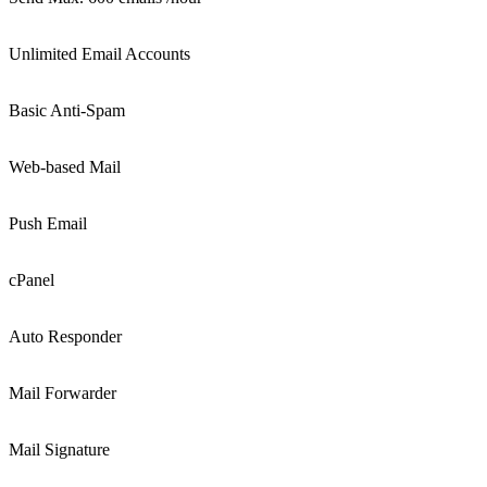
Unlimited Email Accounts
Basic Anti-Spam
Web-based Mail
Push Email
cPanel
Auto Responder
Mail Forwarder
Mail Signature