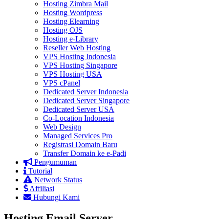
Hosting Zimbra Mail
Hosting Wordpress
Hosting Elearning
Hosting OJS
Hosting e-Library
Reseller Web Hosting
VPS Hosting Indonesia
VPS Hosting Singapore
VPS Hosting USA
VPS cPanel
Dedicated Server Indonesia
Dedicated Server Singapore
Dedicated Server USA
Co-Location Indonesia
Web Design
Managed Services Pro
Registrasi Domain Baru
Transfer Domain ke e-Padi
Pengumuman
Tutorial
Network Status
Affiliasi
Hubungi Kami
Hosting Email Server