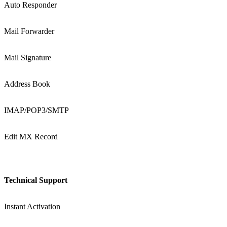
Auto Responder
Mail Forwarder
Mail Signature
Address Book
IMAP/POP3/SMTP
Edit MX Record
Technical Support
Instant Activation