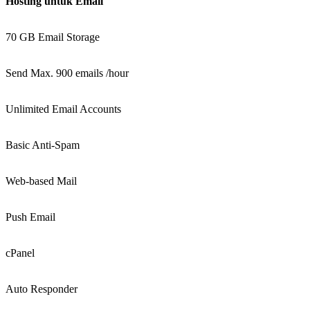
Hosting untuk Email
70 GB Email Storage
Send Max. 900 emails /hour
Unlimited Email Accounts
Basic Anti-Spam
Web-based Mail
Push Email
cPanel
Auto Responder