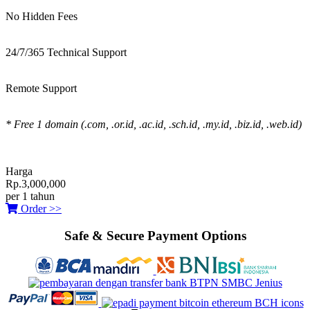
No Hidden Fees
24/7/365 Technical Support
Remote Support
* Free 1 domain (.com, .or.id, .ac.id, .sch.id, .my.id, .biz.id, .web.id)
Harga
Rp.3,000,000
per 1 tahun
Order >>
Safe & Secure Payment Options