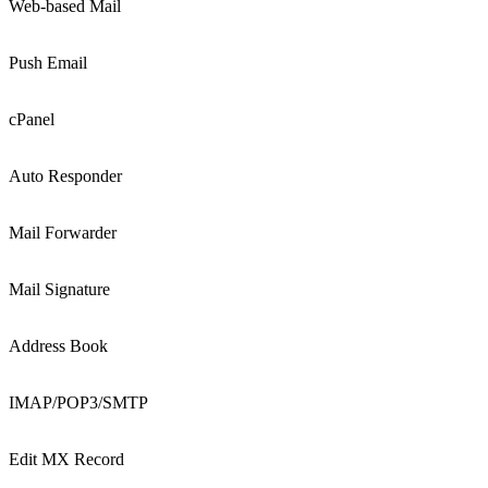
Web-based Mail
Push Email
cPanel
Auto Responder
Mail Forwarder
Mail Signature
Address Book
IMAP/POP3/SMTP
Edit MX Record