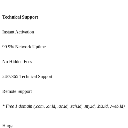
Technical Support
Instant Activation
99.9% Network Uptime
No Hidden Fees
24/7/365 Technical Support
Remote Support
* Free 1 domain (.com, .or.id, .ac.id, .sch.id, .my.id, .biz.id, .web.id)
Harga