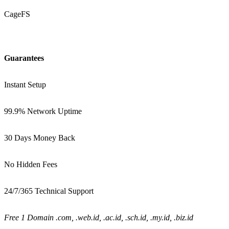
CageFS
Guarantees
Instant Setup
99.9% Network Uptime
30 Days Money Back
No Hidden Fees
24/7/365 Technical Support
Free 1 Domain .com, .web.id, .ac.id, .sch.id, .my.id, .biz.id