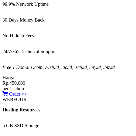
99.9% Network Uptime
30 Days Money Back
No Hidden Fees
24/7/365 Technical Support
Free 1 Domain .com, .web.id, .ac.id, .sch.id, .my.id, .biz.id
Harga
Rp.450,000
per 1 tahun
Order >>
WEBFOUR
Hosting Resources
5 GB SSD Storage