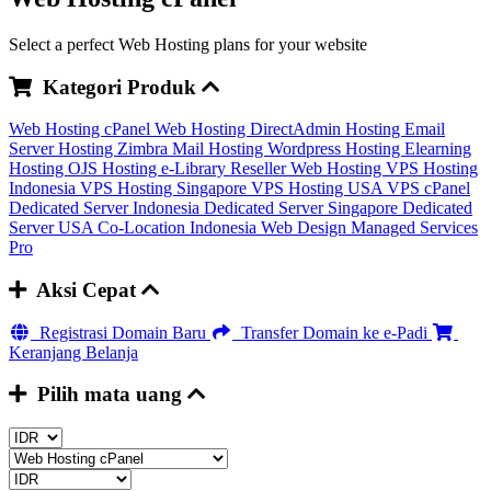
Select a perfect Web Hosting plans for your website
Kategori Produk
Web Hosting cPanel
Web Hosting DirectAdmin
Hosting Email
Server
Hosting Zimbra Mail
Hosting Wordpress
Hosting Elearning
Hosting OJS
Hosting e-Library
Reseller Web Hosting
VPS Hosting
Indonesia
VPS Hosting Singapore
VPS Hosting USA
VPS cPanel
Dedicated Server Indonesia
Dedicated Server Singapore
Dedicated
Server USA
Co-Location Indonesia
Web Design
Managed Services
Pro
Aksi Cepat
Registrasi Domain Baru
Transfer Domain ke e-Padi
Keranjang Belanja
Pilih mata uang