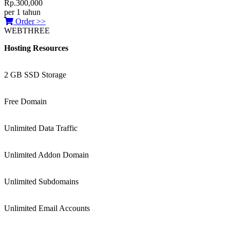
Rp.300,000
per 1 tahun
Order >>
WEBTHREE
Hosting Resources
2 GB SSD Storage
Free Domain
Unlimited Data Traffic
Unlimited Addon Domain
Unlimited Subdomains
Unlimited Email Accounts