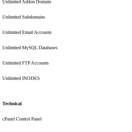
Unlimited Addon Domain
Unlimited Subdomains
Unlimited Email Accounts
Unlimited MySQL Databases
Unlimited FTP Accounts
Unlimited INODES
Technical
cPanel Control Panel