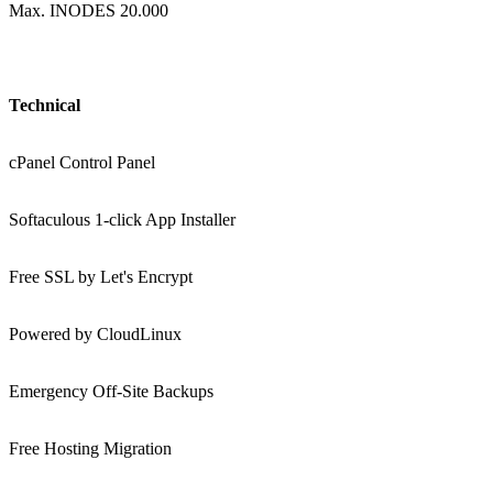
Max. INODES 20.000
Technical
cPanel Control Panel
Softaculous 1-click App Installer
Free SSL by Let's Encrypt
Powered by CloudLinux
Emergency Off-Site Backups
Free Hosting Migration