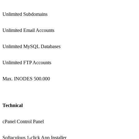
Unlimited Subdomains
Unlimited Email Accounts
Unlimited MySQL Databases
Unlimited FTP Accounts
Max. INODES 500.000
Technical
cPanel Control Panel
Softaculous 1-click App Installer