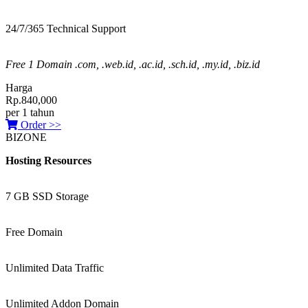
24/7/365 Technical Support
Free 1 Domain .com, .web.id, .ac.id, .sch.id, .my.id, .biz.id
Harga
Rp.840,000
per 1 tahun
Order >>
BIZONE
Hosting Resources
7 GB SSD Storage
Free Domain
Unlimited Data Traffic
Unlimited Addon Domain