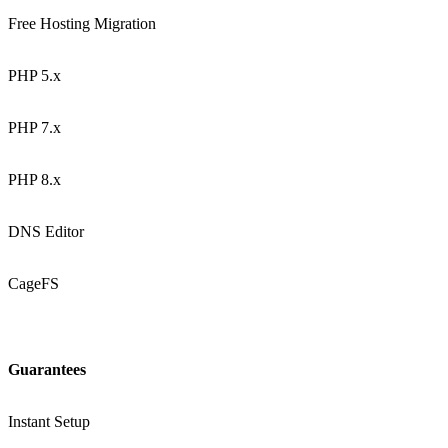
Free Hosting Migration
PHP 5.x
PHP 7.x
PHP 8.x
DNS Editor
CageFS
Guarantees
Instant Setup