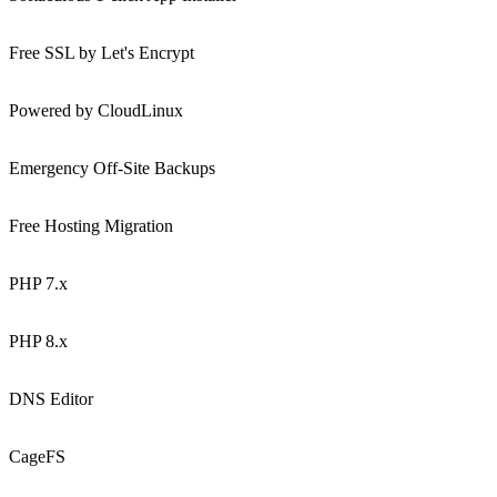
Free SSL by Let's Encrypt
Powered by CloudLinux
Emergency Off-Site Backups
Free Hosting Migration
PHP 7.x
PHP 8.x
DNS Editor
CageFS