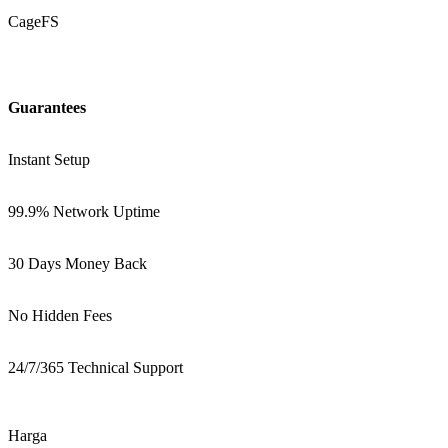
CageFS
Guarantees
Instant Setup
99.9% Network Uptime
30 Days Money Back
No Hidden Fees
24/7/365 Technical Support
Harga