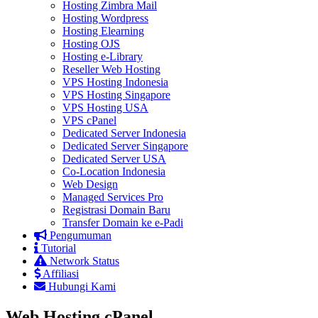
Hosting Zimbra Mail
Hosting Wordpress
Hosting Elearning
Hosting OJS
Hosting e-Library
Reseller Web Hosting
VPS Hosting Indonesia
VPS Hosting Singapore
VPS Hosting USA
VPS cPanel
Dedicated Server Indonesia
Dedicated Server Singapore
Dedicated Server USA
Co-Location Indonesia
Web Design
Managed Services Pro
Registrasi Domain Baru
Transfer Domain ke e-Padi
Pengumuman
Tutorial
Network Status
Affiliasi
Hubungi Kami
Web Hosting cPanel