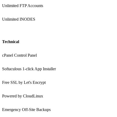
Unlimited FTP Accounts
Unlimited INODES
Technical
cPanel Control Panel
Softaculous 1-click App Installer
Free SSL by Let's Encrypt
Powered by CloudLinux
Emergency Off-Site Backups