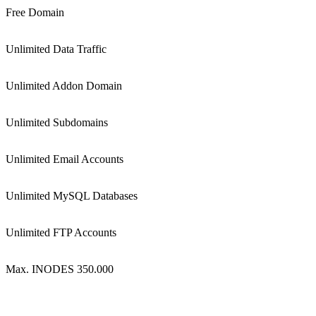
Free Domain
Unlimited Data Traffic
Unlimited Addon Domain
Unlimited Subdomains
Unlimited Email Accounts
Unlimited MySQL Databases
Unlimited FTP Accounts
Max. INODES 350.000