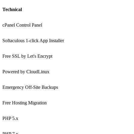
Technical
cPanel Control Panel
Softaculous 1-click App Installer
Free SSL by Let's Encrypt
Powered by CloudLinux
Emergency Off-Site Backups
Free Hosting Migration
PHP 5.x
PHP 7.x