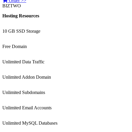
Order >>
BIZTWO
Hosting Resources
10 GB SSD Storage
Free Domain
Unlimited Data Traffic
Unlimited Addon Domain
Unlimited Subdomains
Unlimited Email Accounts
Unlimited MySQL Databases