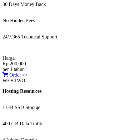
30 Days Money Back
No Hidden Fees
24/7/365 Technical Support
Harga
Rp.200,000
per 1 tahun
Order >>
WEBTWO
Hosting Resources
1 GB SSD Storage
400 GB Data Traffic
4 Addon Domain