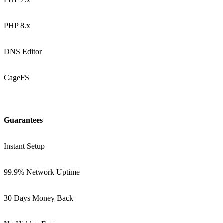
PHP 8.x
DNS Editor
CageFS
Guarantees
Instant Setup
99.9% Network Uptime
30 Days Money Back