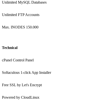
Unlimited MySQL Databases
Unlimited FTP Accounts
Max. INODES 150.000
Technical
cPanel Control Panel
Softaculous 1-click App Installer
Free SSL by Let's Encrypt
Powered by CloudLinux