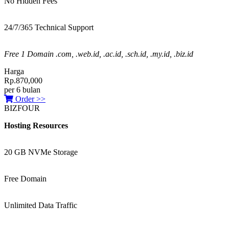
No Hidden Fees
24/7/365 Technical Support
Free 1 Domain .com, .web.id, .ac.id, .sch.id, .my.id, .biz.id
Harga
Rp.870,000
per 6 bulan
Order >>
BIZFOUR
Hosting Resources
20 GB NVMe Storage
Free Domain
Unlimited Data Traffic