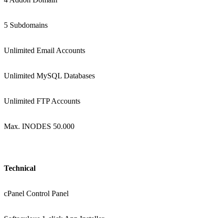
5 Subdomains
Unlimited Email Accounts
Unlimited MySQL Databases
Unlimited FTP Accounts
Max. INODES 50.000
Technical
cPanel Control Panel