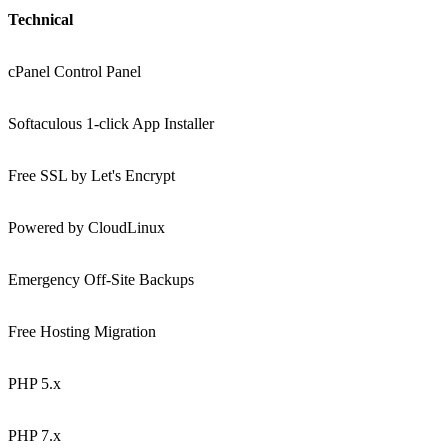
Technical
cPanel Control Panel
Softaculous 1-click App Installer
Free SSL by Let's Encrypt
Powered by CloudLinux
Emergency Off-Site Backups
Free Hosting Migration
PHP 5.x
PHP 7.x