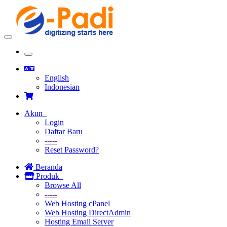
Toggle
navigation
Toggle
navigation
English
Indonesian
Akun
Login
Daftar Baru
-----
Reset Password?
Beranda
Produk
Browse All
-----
Web Hosting cPanel
Web Hosting DirectAdmin
Hosting Email Server