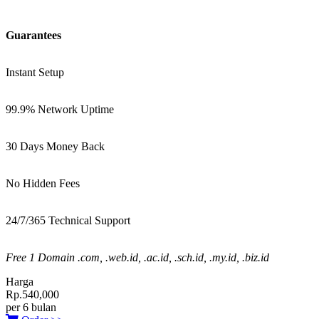
Guarantees
Instant Setup
99.9% Network Uptime
30 Days Money Back
No Hidden Fees
24/7/365 Technical Support
Free 1 Domain .com, .web.id, .ac.id, .sch.id, .my.id, .biz.id
Harga
Rp.540,000
per 6 bulan