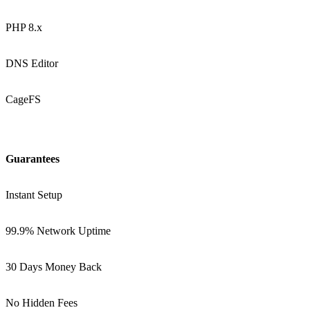
PHP 8.x
DNS Editor
CageFS
Guarantees
Instant Setup
99.9% Network Uptime
30 Days Money Back
No Hidden Fees