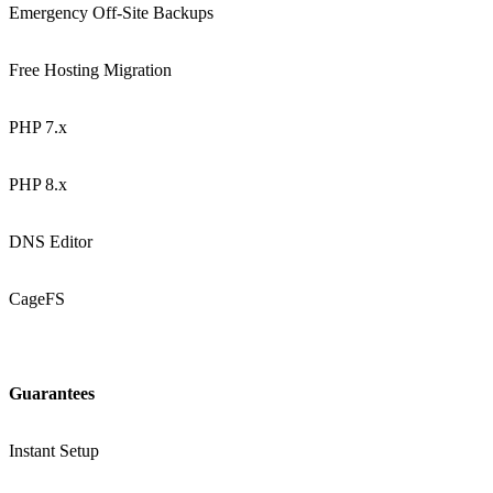
Emergency Off-Site Backups
Free Hosting Migration
PHP 7.x
PHP 8.x
DNS Editor
CageFS
Guarantees
Instant Setup