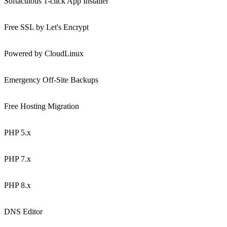
Softaculous 1-click App Installer
Free SSL by Let's Encrypt
Powered by CloudLinux
Emergency Off-Site Backups
Free Hosting Migration
PHP 5.x
PHP 7.x
PHP 8.x
DNS Editor