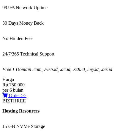
99.9% Network Uptime
30 Days Money Back
No Hidden Fees
24/7/365 Technical Support
Free 1 Domain .com, .web.id, .ac.id, .sch.id, .my.id, .biz.id
Harga
Rp.750,000
per 6 bulan
Order >>
BIZTHREE
Hosting Resources
15 GB NVMe Storage