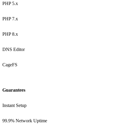
PHP 5.x
PHP 7.x
PHP 8.x
DNS Editor
CageFS
Guarantees
Instant Setup
99.9% Network Uptime