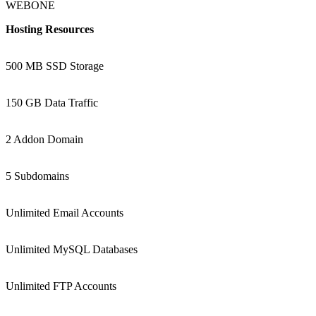
WEBONE
Hosting Resources
500 MB SSD Storage
150 GB Data Traffic
2 Addon Domain
5 Subdomains
Unlimited Email Accounts
Unlimited MySQL Databases
Unlimited FTP Accounts