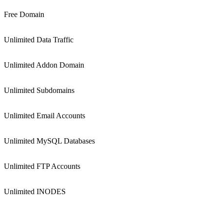
Free Domain
Unlimited Data Traffic
Unlimited Addon Domain
Unlimited Subdomains
Unlimited Email Accounts
Unlimited MySQL Databases
Unlimited FTP Accounts
Unlimited INODES