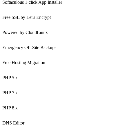
Softaculous 1-click App Installer
Free SSL by Let's Encrypt
Powered by CloudLinux
Emergency Off-Site Backups
Free Hosting Migration
PHP 5.x
PHP 7.x
PHP 8.x
DNS Editor