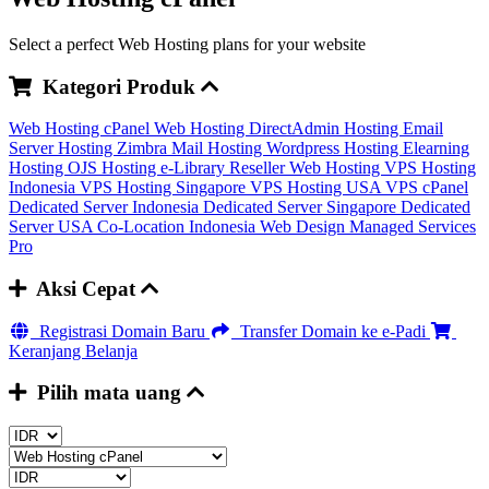
Select a perfect Web Hosting plans for your website
Kategori Produk
Web Hosting cPanel
Web Hosting DirectAdmin
Hosting Email
Server
Hosting Zimbra Mail
Hosting Wordpress
Hosting Elearning
Hosting OJS
Hosting e-Library
Reseller Web Hosting
VPS Hosting
Indonesia
VPS Hosting Singapore
VPS Hosting USA
VPS cPanel
Dedicated Server Indonesia
Dedicated Server Singapore
Dedicated
Server USA
Co-Location Indonesia
Web Design
Managed Services
Pro
Aksi Cepat
Registrasi Domain Baru
Transfer Domain ke e-Padi
Keranjang Belanja
Pilih mata uang