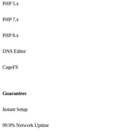
PHP 5.x
PHP 7.x
PHP 8.x
DNS Editor
CageFS
Guarantees
Instant Setup
99.9% Network Uptime