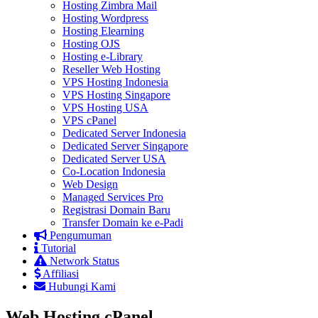
Hosting Zimbra Mail
Hosting Wordpress
Hosting Elearning
Hosting OJS
Hosting e-Library
Reseller Web Hosting
VPS Hosting Indonesia
VPS Hosting Singapore
VPS Hosting USA
VPS cPanel
Dedicated Server Indonesia
Dedicated Server Singapore
Dedicated Server USA
Co-Location Indonesia
Web Design
Managed Services Pro
Registrasi Domain Baru
Transfer Domain ke e-Padi
Pengumuman
Tutorial
Network Status
Affiliasi
Hubungi Kami
Web Hosting cPanel