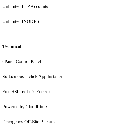
Unlimited FTP Accounts
Unlimited INODES
Technical
cPanel Control Panel
Softaculous 1-click App Installer
Free SSL by Let's Encrypt
Powered by CloudLinux
Emergency Off-Site Backups