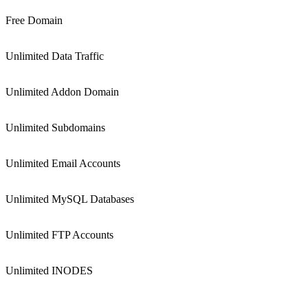
Free Domain
Unlimited Data Traffic
Unlimited Addon Domain
Unlimited Subdomains
Unlimited Email Accounts
Unlimited MySQL Databases
Unlimited FTP Accounts
Unlimited INODES