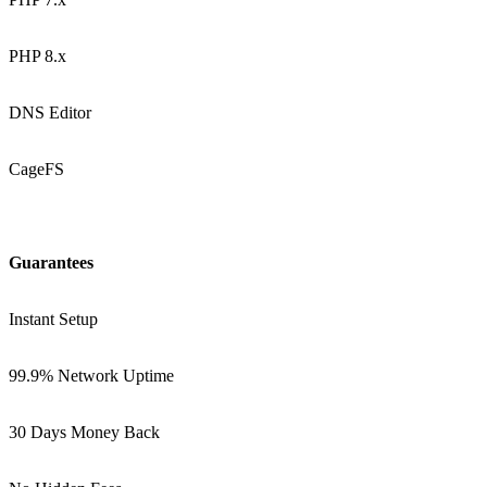
PHP 8.x
DNS Editor
CageFS
Guarantees
Instant Setup
99.9% Network Uptime
30 Days Money Back