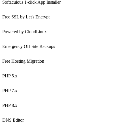
Softaculous 1-click App Installer
Free SSL by Let's Encrypt
Powered by CloudLinux
Emergency Off-Site Backups
Free Hosting Migration
PHP 5.x
PHP 7.x
PHP 8.x
DNS Editor