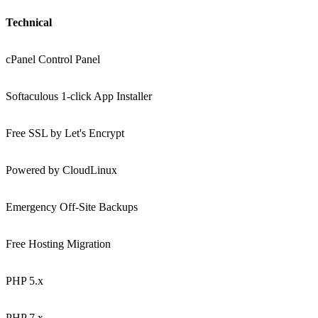
Technical
cPanel Control Panel
Softaculous 1-click App Installer
Free SSL by Let's Encrypt
Powered by CloudLinux
Emergency Off-Site Backups
Free Hosting Migration
PHP 5.x
PHP 7.x