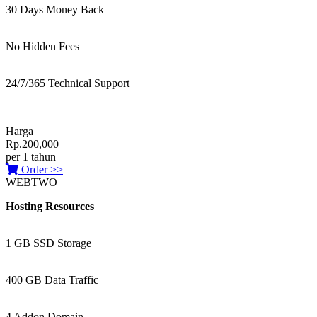
30 Days Money Back
No Hidden Fees
24/7/365 Technical Support
Harga
Rp.200,000
per 1 tahun
Order >>
WEBTWO
Hosting Resources
1 GB SSD Storage
400 GB Data Traffic
4 Addon Domain