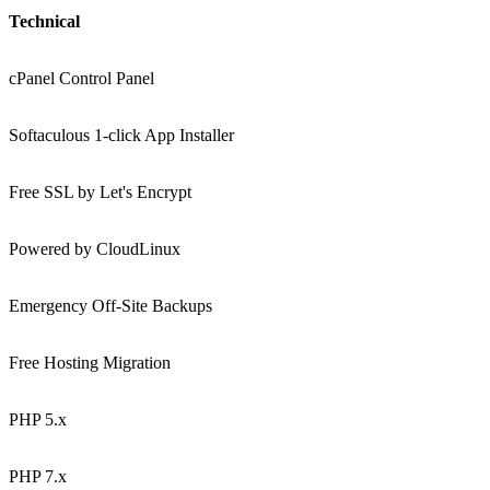
Technical
cPanel Control Panel
Softaculous 1-click App Installer
Free SSL by Let's Encrypt
Powered by CloudLinux
Emergency Off-Site Backups
Free Hosting Migration
PHP 5.x
PHP 7.x