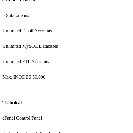
5 Subdomains
Unlimited Email Accounts
Unlimited MySQL Databases
Unlimited FTP Accounts
Max. INODES 50.000
Technical
cPanel Control Panel