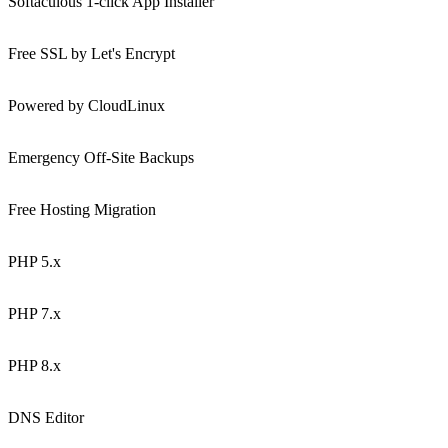
Softaculous 1-click App Installer
Free SSL by Let's Encrypt
Powered by CloudLinux
Emergency Off-Site Backups
Free Hosting Migration
PHP 5.x
PHP 7.x
PHP 8.x
DNS Editor