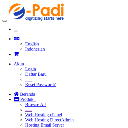
Toggle
navigation
Toggle
navigation
English
Indonesian
Akun
Login
Daftar Baru
-----
Reset Password?
Beranda
Produk
Browse All
-----
Web Hosting cPanel
Web Hosting DirectAdmin
Hosting Email Server