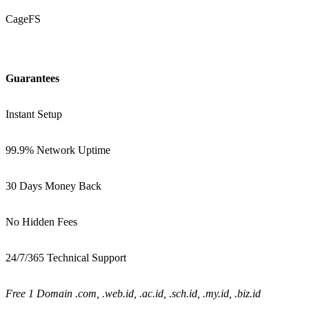
CageFS
Guarantees
Instant Setup
99.9% Network Uptime
30 Days Money Back
No Hidden Fees
24/7/365 Technical Support
Free 1 Domain .com, .web.id, .ac.id, .sch.id, .my.id, .biz.id