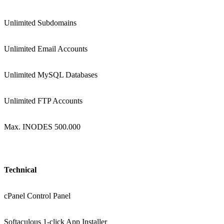
Unlimited Subdomains
Unlimited Email Accounts
Unlimited MySQL Databases
Unlimited FTP Accounts
Max. INODES 500.000
Technical
cPanel Control Panel
Softaculous 1-click App Installer