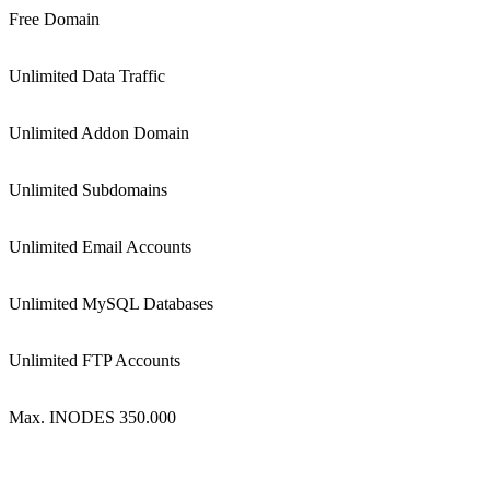
Free Domain
Unlimited Data Traffic
Unlimited Addon Domain
Unlimited Subdomains
Unlimited Email Accounts
Unlimited MySQL Databases
Unlimited FTP Accounts
Max. INODES 350.000