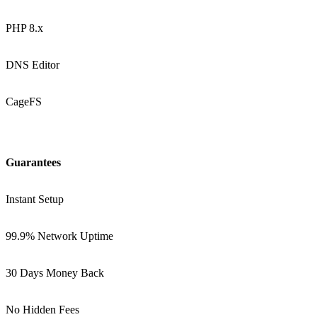
PHP 8.x
DNS Editor
CageFS
Guarantees
Instant Setup
99.9% Network Uptime
30 Days Money Back
No Hidden Fees