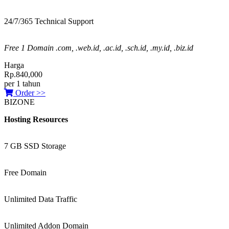
24/7/365 Technical Support
Free 1 Domain .com, .web.id, .ac.id, .sch.id, .my.id, .biz.id
Harga
Rp.840,000
per 1 tahun
Order >>
BIZONE
Hosting Resources
7 GB SSD Storage
Free Domain
Unlimited Data Traffic
Unlimited Addon Domain