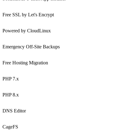
Free SSL by Let's Encrypt
Powered by CloudLinux
Emergency Off-Site Backups
Free Hosting Migration
PHP 7.x
PHP 8.x
DNS Editor
CageFS