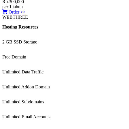
Rp.300,000
per 1 tahun
Order >>
WEBTHREE
Hosting Resources
2 GB SSD Storage
Free Domain
Unlimited Data Traffic
Unlimited Addon Domain
Unlimited Subdomains
Unlimited Email Accounts