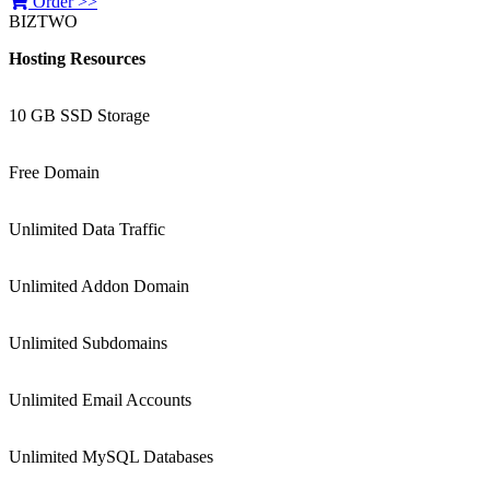
Order >>
BIZTWO
Hosting Resources
10 GB SSD Storage
Free Domain
Unlimited Data Traffic
Unlimited Addon Domain
Unlimited Subdomains
Unlimited Email Accounts
Unlimited MySQL Databases