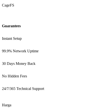
CageFS
Guarantees
Instant Setup
99.9% Network Uptime
30 Days Money Back
No Hidden Fees
24/7/365 Technical Support
Harga