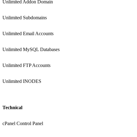
Unlimited Addon Domain
Unlimited Subdomains
Unlimited Email Accounts
Unlimited MySQL Databases
Unlimited FTP Accounts
Unlimited INODES
Technical
cPanel Control Panel