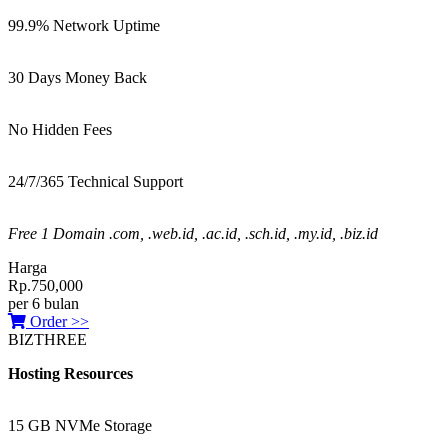
99.9% Network Uptime
30 Days Money Back
No Hidden Fees
24/7/365 Technical Support
Free 1 Domain .com, .web.id, .ac.id, .sch.id, .my.id, .biz.id
Harga
Rp.750,000
per 6 bulan
Order >>
BIZTHREE
Hosting Resources
15 GB NVMe Storage