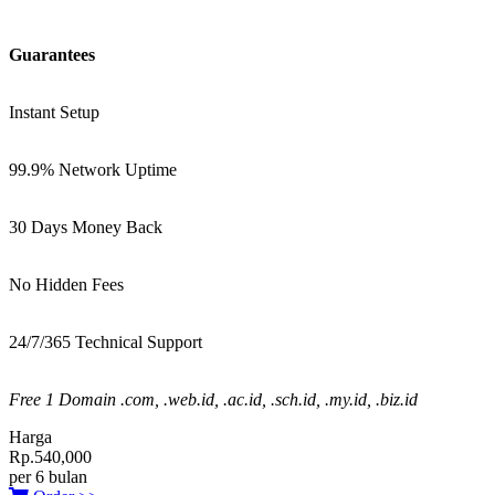
Guarantees
Instant Setup
99.9% Network Uptime
30 Days Money Back
No Hidden Fees
24/7/365 Technical Support
Free 1 Domain .com, .web.id, .ac.id, .sch.id, .my.id, .biz.id
Harga
Rp.540,000
per 6 bulan