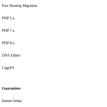
Free Hosting Migration
PHP 5.x
PHP 7.x
PHP 8.x
DNS Editor
CageFS
Guarantees
Instant Setup