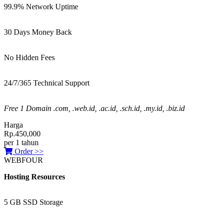
99.9% Network Uptime
30 Days Money Back
No Hidden Fees
24/7/365 Technical Support
Free 1 Domain .com, .web.id, .ac.id, .sch.id, .my.id, .biz.id
Harga
Rp.450,000
per 1 tahun
Order >>
WEBFOUR
Hosting Resources
5 GB SSD Storage