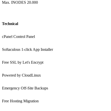
Max. INODES 20.000
Technical
cPanel Control Panel
Softaculous 1-click App Installer
Free SSL by Let's Encrypt
Powered by CloudLinux
Emergency Off-Site Backups
Free Hosting Migration