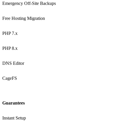
Emergency Off-Site Backups
Free Hosting Migration
PHP 7.x
PHP 8.x
DNS Editor
CageFS
Guarantees
Instant Setup