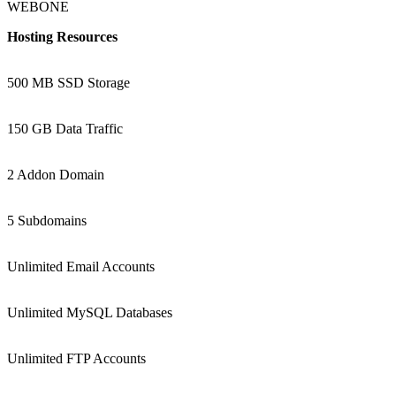
WEBONE
Hosting Resources
500 MB SSD Storage
150 GB Data Traffic
2 Addon Domain
5 Subdomains
Unlimited Email Accounts
Unlimited MySQL Databases
Unlimited FTP Accounts