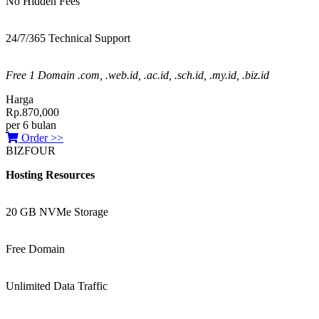
No Hidden Fees
24/7/365 Technical Support
Free 1 Domain .com, .web.id, .ac.id, .sch.id, .my.id, .biz.id
Harga
Rp.870,000
per 6 bulan
Order >>
BIZFOUR
Hosting Resources
20 GB NVMe Storage
Free Domain
Unlimited Data Traffic