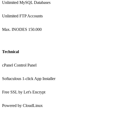
Unlimited MySQL Databases
Unlimited FTP Accounts
Max. INODES 150.000
Technical
cPanel Control Panel
Softaculous 1-click App Installer
Free SSL by Let's Encrypt
Powered by CloudLinux