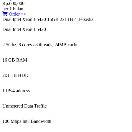
Rp.600,000
per 1 bulan
Order >>
Dual Intel Xeon L5420 16GB 2x1TB
4 Tersedia
Dual Intel Xeon L5420
2.5Ghz, 8 cores / 8 threads, 24MB cache
16 GB RAM
2x1 TB HDD
1 IPv4 address
Unmetered Data Traffic
100 Mbps Int'l Bandwidth