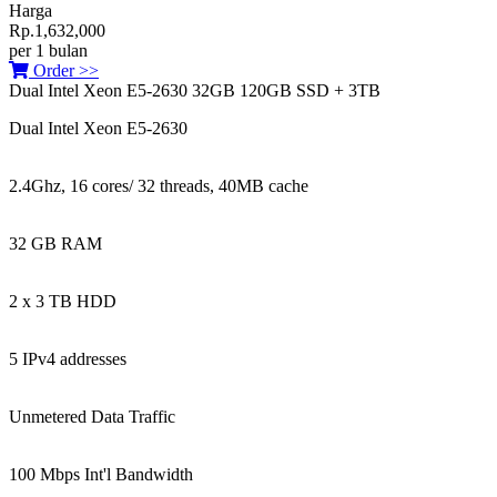
Harga
Rp.1,632,000
per 1 bulan
Order >>
Dual Intel Xeon E5-2630 32GB 120GB SSD + 3TB
Dual Intel Xeon E5-2630
2.4Ghz, 16 cores/ 32 threads, 40MB cache
32 GB RAM
2 x 3 TB HDD
5 IPv4 addresses
Unmetered Data Traffic
100 Mbps Int'l Bandwidth