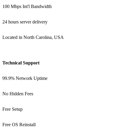
100 Mbps Int'l Bandwidth
24 hours server delivery
Located in North Carolina, USA
Technical Support
99.9% Network Uptime
No Hidden Fees
Free Setup
Free OS Reinstall