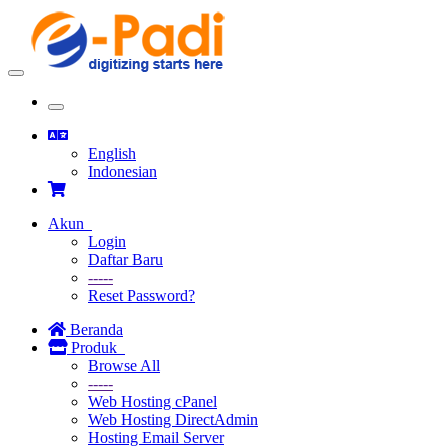
Toggle
navigation
Toggle
navigation
English
Indonesian
Akun
Login
Daftar Baru
-----
Reset Password?
Beranda
Produk
Browse All
-----
Web Hosting cPanel
Web Hosting DirectAdmin
Hosting Email Server