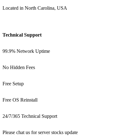
Located in North Carolina, USA
Technical Support
99.9% Network Uptime
No Hidden Fees
Free Setup
Free OS Reinstall
24/7/365 Technical Support
Please chat us for server stocks update