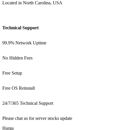
Located in North Carolina, USA
Technical Support
99.9% Network Uptime
No Hidden Fees
Free Setup
Free OS Reinstall
24/7/365 Technical Support
Please chat us for server stocks update
Harga