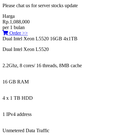
Please chat us for server stocks update
Harga
Rp.1,088,000
per 1 bulan
Order >>
Dual Intel Xeon L5520 16GB 4x1TB
Dual Intel Xeon L5520
2.2Ghz, 8 cores/ 16 threads, 8MB cache
16 GB RAM
4 x 1 TB HDD
1 IPv4 address
Unmetered Data Traffic