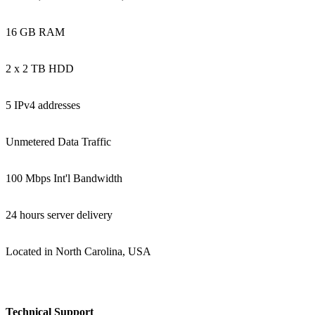
16 GB RAM
2 x 2 TB HDD
5 IPv4 addresses
Unmetered Data Traffic
100 Mbps Int'l Bandwidth
24 hours server delivery
Located in North Carolina, USA
Technical Support