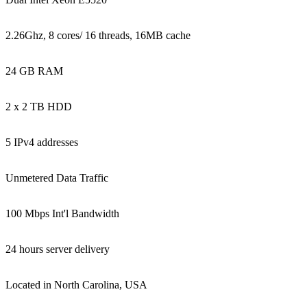
2.26Ghz, 8 cores/ 16 threads, 16MB cache
24 GB RAM
2 x 2 TB HDD
5 IPv4 addresses
Unmetered Data Traffic
100 Mbps Int'l Bandwidth
24 hours server delivery
Located in North Carolina, USA