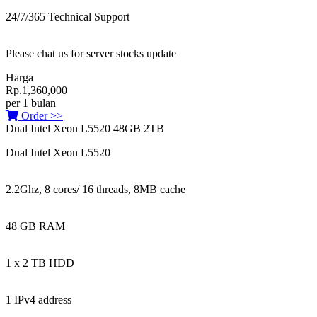
24/7/365 Technical Support
Please chat us for server stocks update
Harga
Rp.1,360,000
per 1 bulan
Order >>
Dual Intel Xeon L5520 48GB 2TB
Dual Intel Xeon L5520
2.2Ghz, 8 cores/ 16 threads, 8MB cache
48 GB RAM
1 x 2 TB HDD
1 IPv4 address