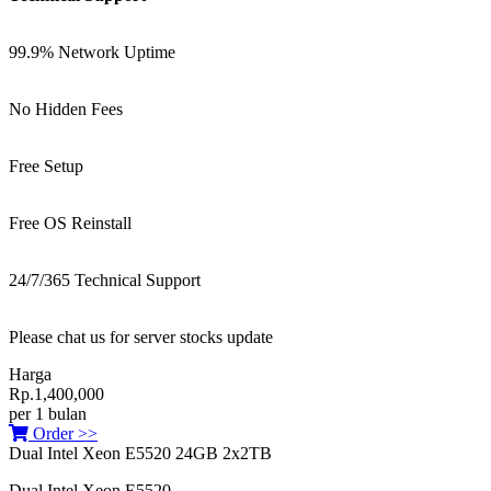
99.9% Network Uptime
No Hidden Fees
Free Setup
Free OS Reinstall
24/7/365 Technical Support
Please chat us for server stocks update
Harga
Rp.1,400,000
per 1 bulan
Order >>
Dual Intel Xeon E5520 24GB 2x2TB
Dual Intel Xeon E5520