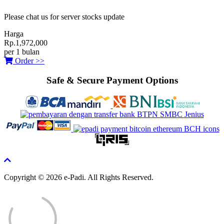
Please chat us for server stocks update
Harga
Rp.1,972,000
per 1 bulan
Order >>
Safe & Secure Payment Options
Copyright © 2026 e-Padi. All Rights Reserved.