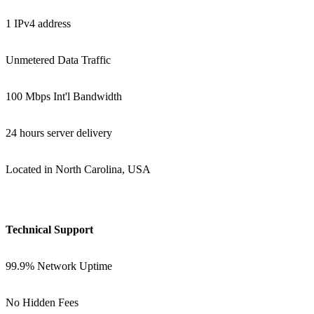
1 IPv4 address
Unmetered Data Traffic
100 Mbps Int'l Bandwidth
24 hours server delivery
Located in North Carolina, USA
Technical Support
99.9% Network Uptime
No Hidden Fees