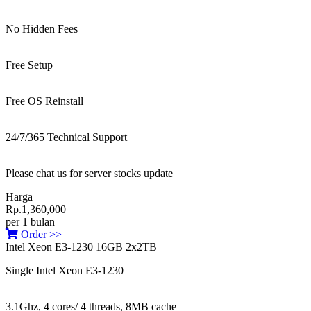
No Hidden Fees
Free Setup
Free OS Reinstall
24/7/365 Technical Support
Please chat us for server stocks update
Harga
Rp.1,360,000
per 1 bulan
Order >>
Intel Xeon E3-1230 16GB 2x2TB
Single Intel Xeon E3-1230
3.1Ghz, 4 cores/ 4 threads, 8MB cache