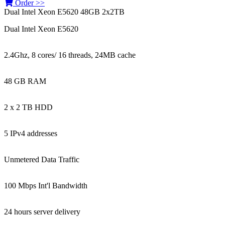
Order >>
Dual Intel Xeon E5620 48GB 2x2TB
Dual Intel Xeon E5620
2.4Ghz, 8 cores/ 16 threads, 24MB cache
48 GB RAM
2 x 2 TB HDD
5 IPv4 addresses
Unmetered Data Traffic
100 Mbps Int'l Bandwidth
24 hours server delivery