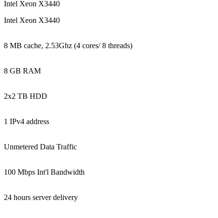
Intel Xeon X3440
Intel Xeon X3440
8 MB cache, 2.53Ghz (4 cores/ 8 threads)
8 GB RAM
2x2 TB HDD
1 IPv4 address
Unmetered Data Traffic
100 Mbps Int'l Bandwidth
24 hours server delivery