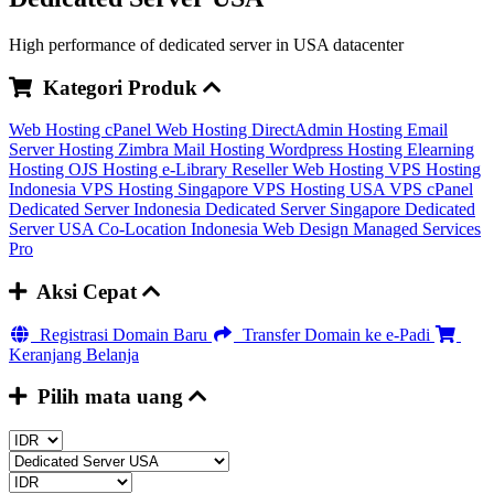
High performance of dedicated server in USA datacenter
Kategori Produk
Web Hosting cPanel
Web Hosting DirectAdmin
Hosting Email
Server
Hosting Zimbra Mail
Hosting Wordpress
Hosting Elearning
Hosting OJS
Hosting e-Library
Reseller Web Hosting
VPS Hosting
Indonesia
VPS Hosting Singapore
VPS Hosting USA
VPS cPanel
Dedicated Server Indonesia
Dedicated Server Singapore
Dedicated
Server USA
Co-Location Indonesia
Web Design
Managed Services
Pro
Aksi Cepat
Registrasi Domain Baru
Transfer Domain ke e-Padi
Keranjang Belanja
Pilih mata uang