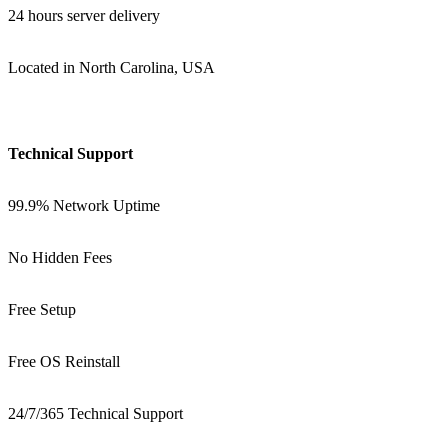
24 hours server delivery
Located in North Carolina, USA
Technical Support
99.9% Network Uptime
No Hidden Fees
Free Setup
Free OS Reinstall
24/7/365 Technical Support