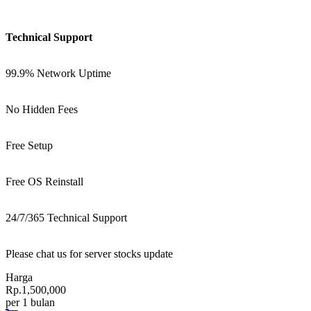
Technical Support
99.9% Network Uptime
No Hidden Fees
Free Setup
Free OS Reinstall
24/7/365 Technical Support
Please chat us for server stocks update
Harga
Rp.1,500,000
per 1 bulan