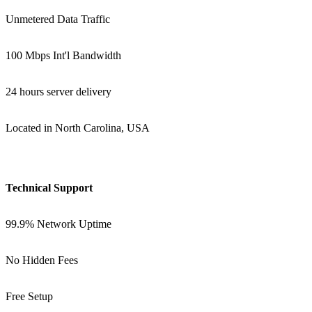
Unmetered Data Traffic
100 Mbps Int'l Bandwidth
24 hours server delivery
Located in North Carolina, USA
Technical Support
99.9% Network Uptime
No Hidden Fees
Free Setup