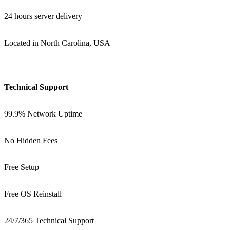
24 hours server delivery
Located in North Carolina, USA
Technical Support
99.9% Network Uptime
No Hidden Fees
Free Setup
Free OS Reinstall
24/7/365 Technical Support