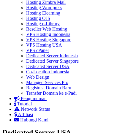
Hosting Zimbra Mail
Hosting Wordpress
Hosting Elearning
Hosting OJS
Hosting e-Library
Reseller Web Hosting
VPS Hosting Indonesia
VPS Hosting Singapore
VPS Hosting USA
VPS cPanel
Dedicated Server Indonesia
Dedicated Server Singapore
Dedicated Server USA
Co-Location Indonesia
Web Design
Managed Services Pro
Registrasi Domain Baru
Transfer Domain ke e-Padi
Pengumuman
Tutorial
Network Status
Affiliasi
Hubungi Kami
Dedicated Server USA