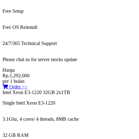
Free Setup
Free OS Reinstall
24/7/365 Technical Support
Please chat us for server stocks update
Harga
Rp.1,292,000
per 1 bulan
Order >>
Intel Xeon E3-1220 32GB 2x1TB
Single Intel Xeon E3-1220
3.1Ghz, 4 cores/ 4 threads, 8MB cache
32 GB RAM