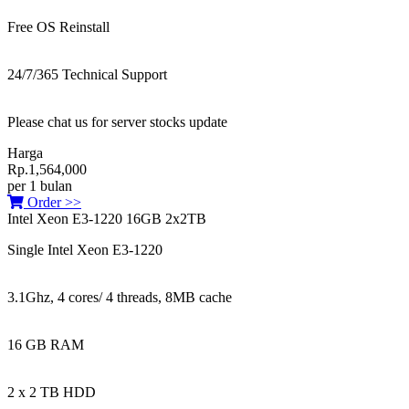
Free OS Reinstall
24/7/365 Technical Support
Please chat us for server stocks update
Harga
Rp.1,564,000
per 1 bulan
Order >>
Intel Xeon E3-1220 16GB 2x2TB
Single Intel Xeon E3-1220
3.1Ghz, 4 cores/ 4 threads, 8MB cache
16 GB RAM
2 x 2 TB HDD