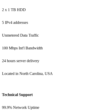
2 x 1 TB HDD
5 IPv4 addresses
Unmetered Data Traffic
100 Mbps Int'l Bandwidth
24 hours server delivery
Located in North Carolina, USA
Technical Support
99.9% Network Uptime