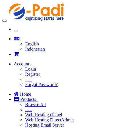
Toggle
navigation
Toggle
navigation
English
Indonesian
Account
Login
Register
-----
Forgot Password?
Home
Products
Browse All
-----
Web Hosting cPanel
Web Hosting DirectAdmin
Hosting Email Server