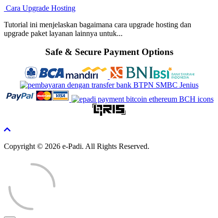
Cara Upgrade Hosting
Tutorial ini menjelaskan bagaimana cara upgrade hosting dan
upgrade paket layanan lainnya untuk...
Safe & Secure Payment Options
Copyright © 2026 e-Padi. All Rights Reserved.