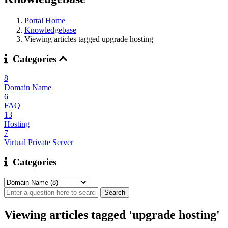
Portal Home
Knowledgebase
Viewing articles tagged upgrade hosting
Categories
8
Domain Name
6
FAQ
13
Hosting
7
Virtual Private Server
Categories
Viewing articles tagged 'upgrade hosting'