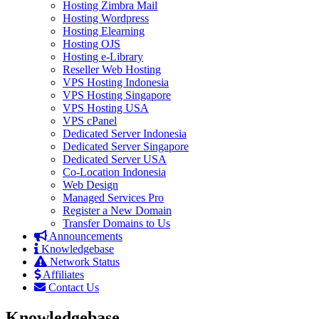
Hosting Zimbra Mail
Hosting Wordpress
Hosting Elearning
Hosting OJS
Hosting e-Library
Reseller Web Hosting
VPS Hosting Indonesia
VPS Hosting Singapore
VPS Hosting USA
VPS cPanel
Dedicated Server Indonesia
Dedicated Server Singapore
Dedicated Server USA
Co-Location Indonesia
Web Design
Managed Services Pro
Register a New Domain
Transfer Domains to Us
Announcements
Knowledgebase
Network Status
Affiliates
Contact Us
Knowledgebase