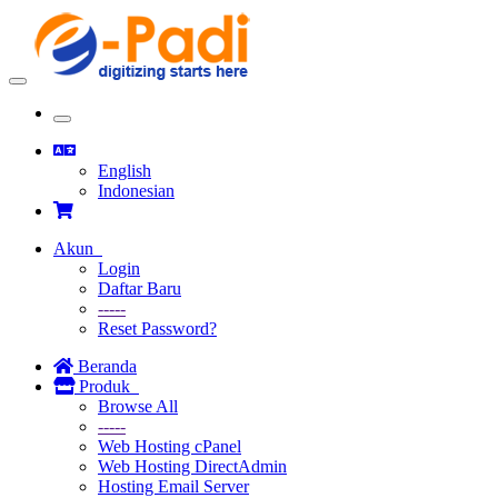
Toggle
navigation
Toggle
navigation
English
Indonesian
Akun
Login
Daftar Baru
-----
Reset Password?
Beranda
Produk
Browse All
-----
Web Hosting cPanel
Web Hosting DirectAdmin
Hosting Email Server