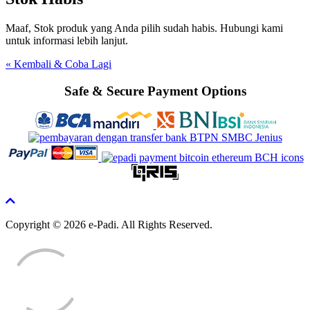
Maaf, Stok produk yang Anda pilih sudah habis. Hubungi kami
untuk informasi lebih lanjut.
« Kembali & Coba Lagi
Safe & Secure Payment Options
Copyright © 2026 e-Padi. All Rights Reserved.