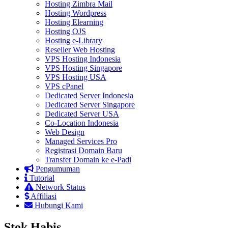
Hosting Zimbra Mail
Hosting Wordpress
Hosting Elearning
Hosting OJS
Hosting e-Library
Reseller Web Hosting
VPS Hosting Indonesia
VPS Hosting Singapore
VPS Hosting USA
VPS cPanel
Dedicated Server Indonesia
Dedicated Server Singapore
Dedicated Server USA
Co-Location Indonesia
Web Design
Managed Services Pro
Registrasi Domain Baru
Transfer Domain ke e-Padi
Pengumuman
Tutorial
Network Status
Affiliasi
Hubungi Kami
Stok Habis