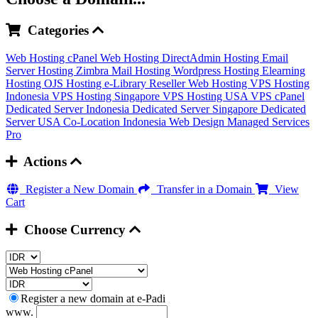
Categories
Web Hosting cPanel
Web Hosting DirectAdmin
Hosting Email
Server
Hosting Zimbra Mail
Hosting Wordpress
Hosting Elearning
Hosting OJS
Hosting e-Library
Reseller Web Hosting
VPS Hosting
Indonesia
VPS Hosting Singapore
VPS Hosting USA
VPS cPanel
Dedicated Server Indonesia
Dedicated Server Singapore
Dedicated
Server USA
Co-Location Indonesia
Web Design
Managed Services
Pro
Actions
Register a New Domain
Transfer in a Domain
View
Cart
Choose Currency
Register a new domain at e-Padi
www.