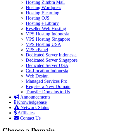
Hosting Zimbra Mail
Hosting Wordpress
Hosting Elearning
Hosting OJS
Hosting e-Library
Reseller Web Hosting
VPS Hosting Indonesia
VPS Hosting Singapore
VPS Hosting USA
VPS cPanel
Dedicated Server Indonesia
Dedicated Server Singapore
Dedicated Server USA
Co-Location Indonesia
Web Design
Managed Services Pro
Register a New Domain
Transfer Domains to Us
Announcements
Knowledgebase
Network Status
Affiliates
Contact Us
Choose a Domain...