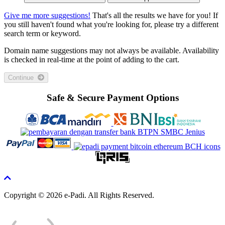
Give me more suggestions!
That's all the results we have for you! If
you still haven't found what you're looking for, please try a different
search term or keyword.
Domain name suggestions may not always be available. Availability
is checked in real-time at the point of adding to the cart.
Continue
Safe & Secure Payment Options
Copyright © 2026 e-Padi. All Rights Reserved.