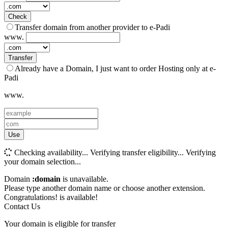
Check
Transfer domain from another provider to e-Padi
www.
Transfer
Already have a Domain, I just want to order Hosting only at e-
Padi
www.
Use
Checking availability...
Verifying transfer eligibility...
Verifying
your domain selection...
Domain
:domain
is unavailable.
Please type another domain name or choose another extension.
Congratulations!
is available!
Contact Us
Your domain is eligible for transfer