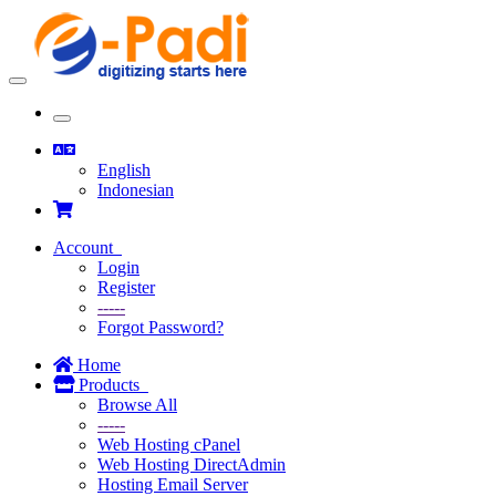
Toggle
navigation
Toggle
navigation
English
Indonesian
Account
Login
Register
-----
Forgot Password?
Home
Products
Browse All
-----
Web Hosting cPanel
Web Hosting DirectAdmin
Hosting Email Server