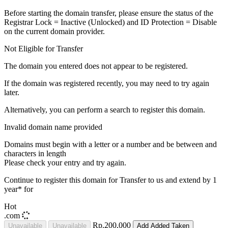
Before starting the domain transfer, please ensure the status of the
Registrar Lock = Inactive (Unlocked) and ID Protection = Disable
on the current domain provider.
Not Eligible for Transfer
The domain you entered does not appear to be registered.
If the domain was registered recently, you may need to try again
later.
Alternatively, you can perform a search to register this domain.
Invalid domain name provided
Domains must begin with a letter or a number
and be between
and
characters in length
Please check your entry and try again.
Continue to register this domain for
Transfer to us and extend by 1
year* for
Hot
.com
Rp.200,000
Unavailable
Unavailable
Add
Added
Taken