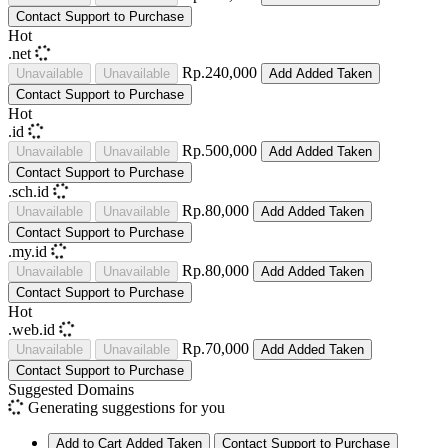
Contact Support to Purchase
Hot
.net
Rp.240,000
Unavailable
Unavailable
Add
Added
Taken
Contact Support to Purchase
Hot
.id
Rp.500,000
Unavailable
Unavailable
Add
Added
Taken
Contact Support to Purchase
.sch.id
Rp.80,000
Unavailable
Unavailable
Add
Added
Taken
Contact Support to Purchase
.my.id
Rp.80,000
Unavailable
Unavailable
Add
Added
Taken
Contact Support to Purchase
Hot
.web.id
Rp.70,000
Unavailable
Unavailable
Add
Added
Taken
Contact Support to Purchase
Suggested Domains
Generating suggestions for you
Add to Cart
Added
Taken
Contact Support to Purchase