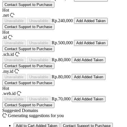
Contact Support to Purchase
Hot
.net
Rp.240,000
Unavailable
Unavailable
Add
Added
Taken
Contact Support to Purchase
Hot
.id
Rp.500,000
Unavailable
Unavailable
Add
Added
Taken
Contact Support to Purchase
.sch.id
Rp.80,000
Unavailable
Unavailable
Add
Added
Taken
Contact Support to Purchase
.my.id
Rp.80,000
Unavailable
Unavailable
Add
Added
Taken
Contact Support to Purchase
Hot
.web.id
Rp.70,000
Unavailable
Unavailable
Add
Added
Taken
Contact Support to Purchase
Suggested Domains
Generating suggestions for you
Add to Cart
Added
Taken
Contact Support to Purchase