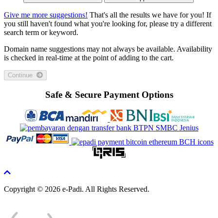
Give me more suggestions!
That's all the results we have for you! If
you still haven't found what you're looking for, please try a different
search term or keyword.
Domain name suggestions may not always be available. Availability
is checked in real-time at the point of adding to the cart.
Continue
Safe & Secure Payment Options
Copyright © 2026 e-Padi. All Rights Reserved.