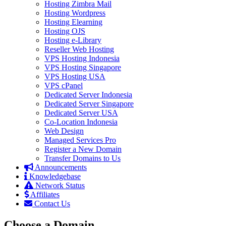
Hosting Zimbra Mail
Hosting Wordpress
Hosting Elearning
Hosting OJS
Hosting e-Library
Reseller Web Hosting
VPS Hosting Indonesia
VPS Hosting Singapore
VPS Hosting USA
VPS cPanel
Dedicated Server Indonesia
Dedicated Server Singapore
Dedicated Server USA
Co-Location Indonesia
Web Design
Managed Services Pro
Register a New Domain
Transfer Domains to Us
Announcements
Knowledgebase
Network Status
Affiliates
Contact Us
Choose a Domain...