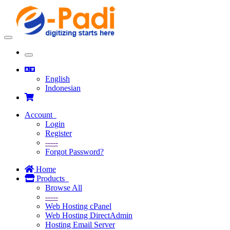
Toggle
navigation
Toggle
navigation
English
Indonesian
Account
Login
Register
-----
Forgot Password?
Home
Products
Browse All
-----
Web Hosting cPanel
Web Hosting DirectAdmin
Hosting Email Server