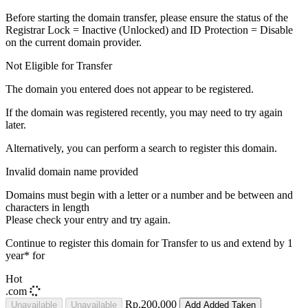
Before starting the domain transfer, please ensure the status of the
Registrar Lock = Inactive (Unlocked) and ID Protection = Disable
on the current domain provider.
Not Eligible for Transfer
The domain you entered does not appear to be registered.
If the domain was registered recently, you may need to try again
later.
Alternatively, you can perform a search to register this domain.
Invalid domain name provided
Domains must begin with a letter or a number
and be between
and
characters in length
Please check your entry and try again.
Continue to register this domain for
Transfer to us and extend by 1
year* for
Hot
.com
Rp.200,000
Unavailable
Unavailable
Add
Added
Taken