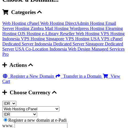
Categories
Web Hosting cPanel
Web Hosting DirectAdmin
Hosting Email
Server
Hosting Zimbra Mail
Hosting Wordpress
Hosting Elearning
Hosting OJS
Hosting e-Library
Reseller Web Hosting
VPS Hosting
Indonesia
VPS Hosting Singapore
VPS Hosting USA
VPS cPanel
Dedicated Server Indonesia
Dedicated Server Singapore
Dedicated
Server USA
Co-Location Indonesia
Web Design
Managed Services
Pro
Actions
Register a New Domain
Transfer in a Domain
View
Cart
Choose Currency
Register a new domain at e-Padi
www.