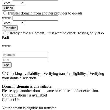
Check
Transfer domain from another provider to e-Padi
www.
Transfer
Already have a Domain, I just want to order Hosting only at e-
Padi
www.
Use
Checking availability...
Verifying transfer eligibility...
Verifying
your domain selection...
Domain
:domain
is unavailable.
Please type another domain name or choose another extension.
Congratulations!
is available!
Contact Us
Your domain is eligible for transfer